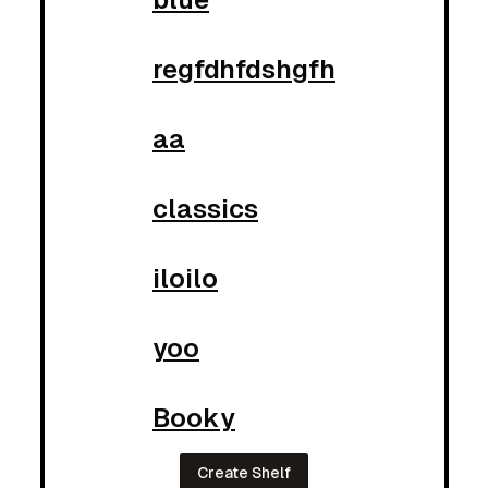
regfdhfdshgfh
aa
classics
iloilo
yoo
Booky
Create Shelf