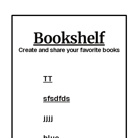
Bookshelf
Create and share your favorite books
TT
sfsdfds
jjjj
blue